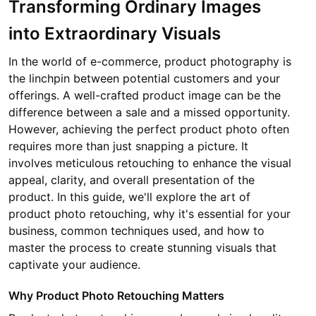
Transforming Ordinary Images
into Extraordinary Visuals
In the world of e-commerce, product photography is
the linchpin between potential customers and your
offerings. A well-crafted product image can be the
difference between a sale and a missed opportunity.
However, achieving the perfect product photo often
requires more than just snapping a picture. It
involves meticulous retouching to enhance the visual
appeal, clarity, and overall presentation of the
product. In this guide, we'll explore the art of
product photo retouching, why it's essential for your
business, common techniques used, and how to
master the process to create stunning visuals that
captivate your audience.
Why Product Photo Retouching Matters