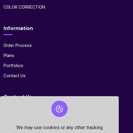
COLOR CORRECTION
Information
Order Process
Plans
Portfolios
Contact Us
Contact Us
Sector 11, Road 20,House 60, Uttara, Dhaka,
Bangladesh
We may use cookies or any other tracking