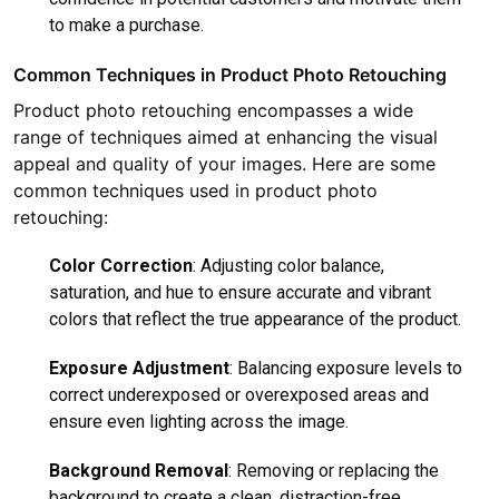
to make a purchase.
Common Techniques in Product Photo Retouching
Product photo retouching encompasses a wide
range of techniques aimed at enhancing the visual
appeal and quality of your images. Here are some
common techniques used in product photo
retouching:
Color Correction
: Adjusting color balance,
saturation, and hue to ensure accurate and vibrant
colors that reflect the true appearance of the product.
Exposure Adjustment
: Balancing exposure levels to
correct underexposed or overexposed areas and
ensure even lighting across the image.
Background Removal
: Removing or replacing the
background to create a clean, distraction-free