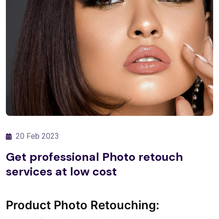
20 Feb 2023
Get professional Photo retouch
services at low cost
Product Photo Retouching: