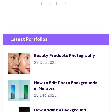
Latest Portfolios
Beauty Products Photography
28 Dec 2025
How to Edit Photo Backgrounds
in Minutes
28 Dec 2025
How Adding a Background