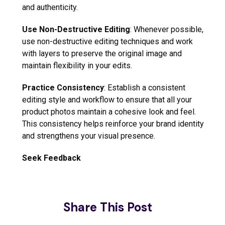
and authenticity.
Use Non-Destructive Editing
: Whenever possible,
use non-destructive editing techniques and work
with layers to preserve the original image and
maintain flexibility in your edits.
Practice Consistency
: Establish a consistent
editing style and workflow to ensure that all your
product photos maintain a cohesive look and feel.
This consistency helps reinforce your brand identity
and strengthens your visual presence.
Seek Feedback
Share This Post