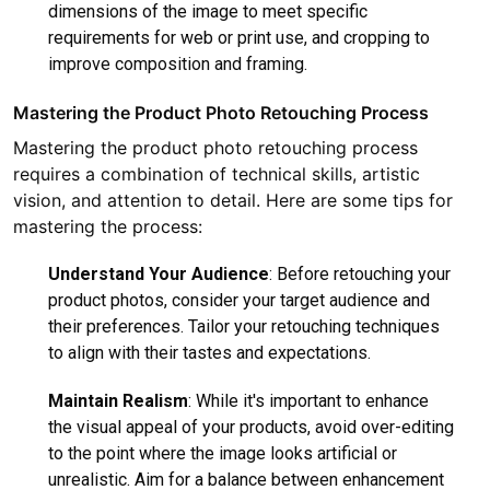
dimensions of the image to meet specific
requirements for web or print use, and cropping to
improve composition and framing.
Mastering the Product Photo Retouching Process
Mastering the product photo retouching process
requires a combination of technical skills, artistic
vision, and attention to detail. Here are some tips for
mastering the process:
Understand Your Audience
: Before retouching your
product photos, consider your target audience and
their preferences. Tailor your retouching techniques
to align with their tastes and expectations.
Maintain Realism
: While it's important to enhance
the visual appeal of your products, avoid over-editing
to the point where the image looks artificial or
unrealistic. Aim for a balance between enhancement