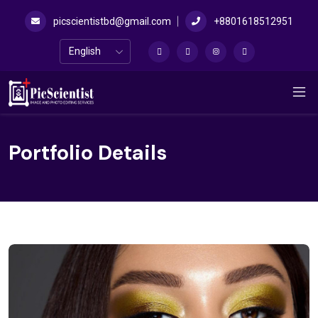
picscientistbd@gmail.com
+8801618512951
Portfolio Details