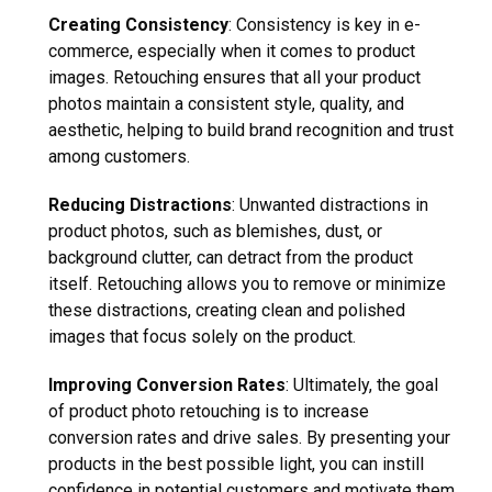
Creating Consistency
: Consistency is key in e-
commerce, especially when it comes to product
images. Retouching ensures that all your product
photos maintain a consistent style, quality, and
aesthetic, helping to build brand recognition and trust
among customers.
Reducing Distractions
: Unwanted distractions in
product photos, such as blemishes, dust, or
background clutter, can detract from the product
itself. Retouching allows you to remove or minimize
these distractions, creating clean and polished
images that focus solely on the product.
Improving Conversion Rates
: Ultimately, the goal
of product photo retouching is to increase
conversion rates and drive sales. By presenting your
products in the best possible light, you can instill
confidence in potential customers and motivate them