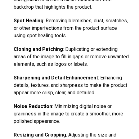
backdrop that highlights the product.
Spot Healing
: Removing blemishes, dust, scratches,
or other imperfections from the product surface
using spot healing tools.
Cloning and Patching
: Duplicating or extending
areas of the image to fill in gaps or remove unwanted
elements, such as logos or labels.
Sharpening and Detail Enhancement
: Enhancing
details, textures, and sharpness to make the product
appear more crisp, clear, and detailed.
Noise Reduction
: Minimizing digital noise or
graininess in the image to create a smoother, more
polished appearance.
Resizing and Cropping
: Adjusting the size and