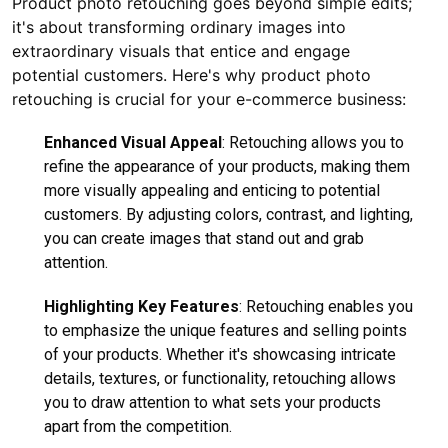
Product photo retouching goes beyond simple edits;
it's about transforming ordinary images into
extraordinary visuals that entice and engage
potential customers. Here's why product photo
retouching is crucial for your e-commerce business:
Enhanced Visual Appeal
: Retouching allows you to
refine the appearance of your products, making them
more visually appealing and enticing to potential
customers. By adjusting colors, contrast, and lighting,
you can create images that stand out and grab
attention.
Highlighting Key Features
: Retouching enables you
to emphasize the unique features and selling points
of your products. Whether it's showcasing intricate
details, textures, or functionality, retouching allows
you to draw attention to what sets your products
apart from the competition.