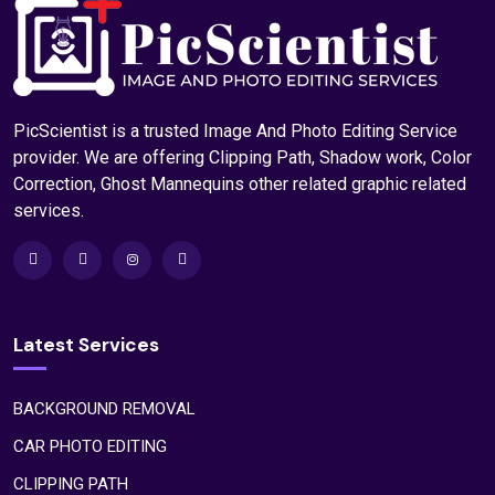
PicScientist is a trusted Image And Photo Editing Service
provider. We are offering Clipping Path, Shadow work, Color
Correction, Ghost Mannequins other related graphic related
services.
Latest Services
BACKGROUND REMOVAL
CAR PHOTO EDITING
CLIPPING PATH