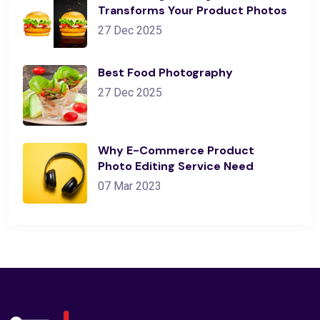
Transforms Your Product Photos
27 Dec 2025
Best Food Photography
27 Dec 2025
Why E-Commerce Product
Photo Editing Service Need
07 Mar 2023