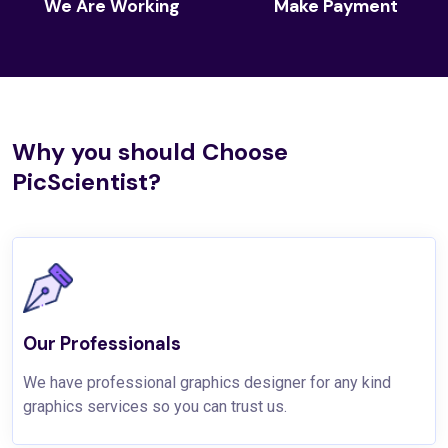
We Are Working
Make Payment
Why you should Choose
PicScientist?
Our Professionals
We have professional graphics designer for any kind
graphics services so you can trust us.