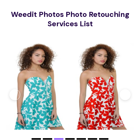
Weedit Photos Photo Retouching
Services List