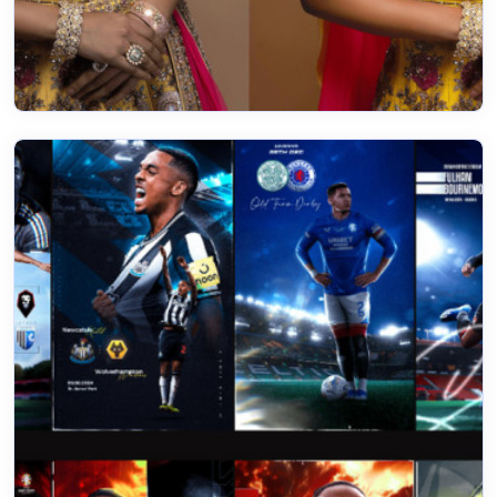
20 Feb 2023
Color match perfectly to impress your
Customers
Read More