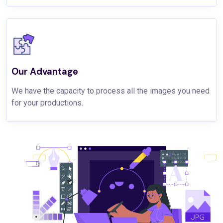
Our Advantage
We have the capacity to process all the images you need
for your productions.