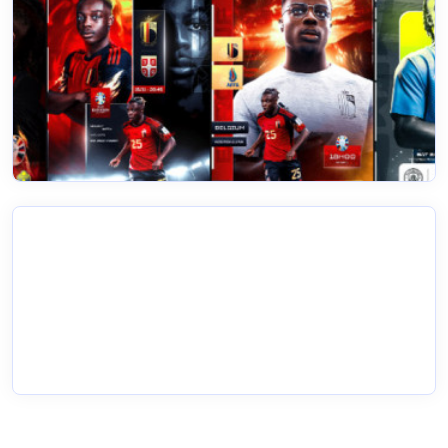
20 Feb 2023
Editing Sports Photos
Read More
20 Feb 2023