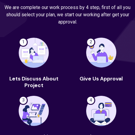
We are complete our work process by 4 step, first of all you
should select your plan, we start our working after get your
approval.
1
2
Lets Discuss About
Give Us Approval
Project
3
4