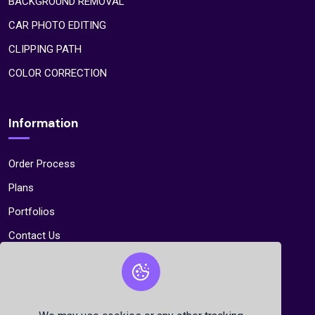
BACKGROUND REMOVAL
CAR PHOTO EDITING
CLIPPING PATH
COLOR CORRECTION
Information
Order Process
Plans
Portfolios
Contact Us
Contact Us