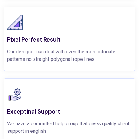
Pixel Perfect Result
Our designer can deal with even the most intricate
patterns no straight polygonal rope lines
Exceptinal Support
We have a committed help group that gives quality client
support in english