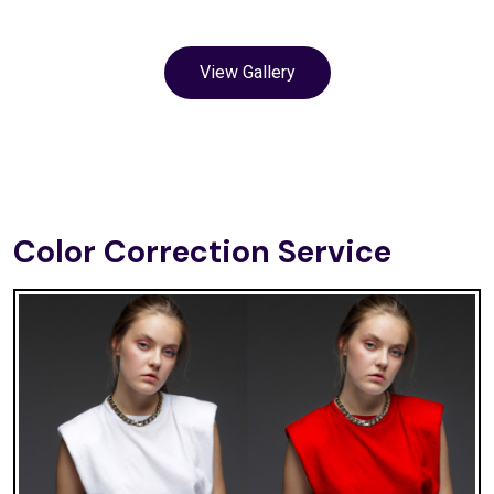
View Gallery
Color Correction Service