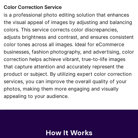
Color Correction Service
is a professional photo editing solution that enhances
the visual appeal of images by adjusting and balancing
colors. This service corrects color discrepancies,
adjusts brightness and contrast, and ensures consistent
color tones across all images. Ideal for eCommerce
businesses, fashion photography, and advertising, color
correction helps achieve vibrant, true-to-life images
that capture attention and accurately represent the
product or subject. By utilizing expert color correction
services, you can improve the overall quality of your
photos, making them more engaging and visually
appealing to your audience.
How It Works