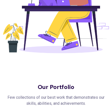
Our Portfolio
Few collections of our best work that demonstrates our
skills, abilities, and achievements.