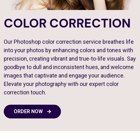
COLOR CORRECTION
Our Photoshop color correction service breathes life
into your photos by enhancing colors and tones with
precision, creating vibrant and true-to-life visuals. Say
goodbye to dull and inconsistent hues, and welcome
images that captivate and engage your audience.
Elevate your photography with our expert color
correction touch.
ORDER NOW