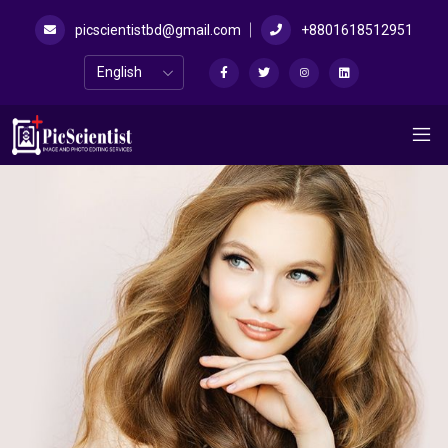
picscientistbd@gmail.com
+8801618512951