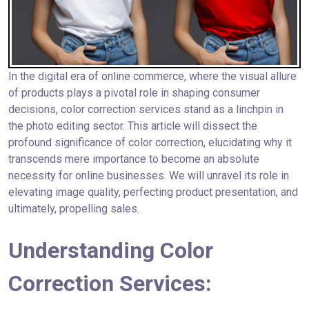
In the digital era of online commerce, where the visual allure
of products plays a pivotal role in shaping consumer
decisions, color correction services stand as a linchpin in
the photo editing sector. This article will dissect the
profound significance of color correction, elucidating why it
transcends mere importance to become an absolute
necessity for online businesses. We will unravel its role in
elevating image quality, perfecting product presentation, and
ultimately, propelling sales.
Understanding Color
Correction Services: