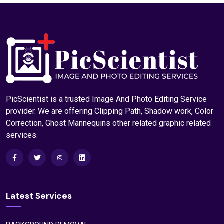
Photoshop Clipping Path Service
Read More
PicScientist is a trusted Image And Photo Editing Service
provider. We are offering Clipping Path, Shadow work, Color
Correction, Ghost Mannequins other related graphic related
services.
Latest Services